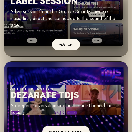
LABEL SESSION
A live session from The Groove Society universe —
music first, direct and connected to the sound of the
label.
WATCH
ARTIST INTERVIEW
DEZARATE TDJS
A deeper conversation around the artist behind the
Society.
WATCH / LISTEN