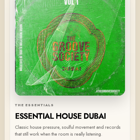
THE ESSENTIALS
ESSENTIAL HOUSE DUBAI
Classic house pressure, soulful movement and records
that still work when the room is really listening.