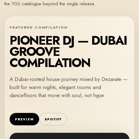
the TGS catalogue beyond the single release.
FEATURED COMPILATION
PIONEER DJ — DUBAI
GROOVE
COMPILATION
A Dubai-rooted house journey mixed by Dezarate —
built for warm nights, elegant rooms and
dancefloors that move with soul, not hype.
PREVIEW
SPOTIFY