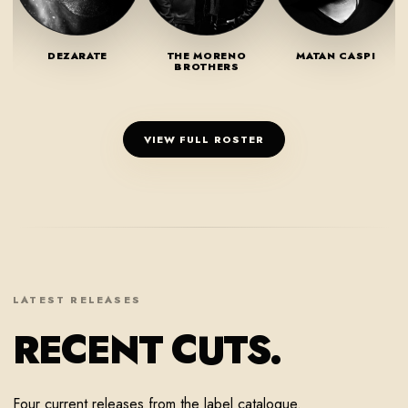
DEZARATE
THE MORENO
MATAN CASPI
BROTHERS
VIEW FULL ROSTER
LATEST RELEASES
RECENT CUTS.
Four current releases from the label catalogue.