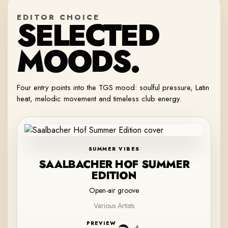
EDITOR CHOICE
SELECTED
MOODS.
Four entry points into the TGS mood: soulful pressure, Latin
heat, melodic movement and timeless club energy.
SUMMER VIBES
SAALBACHER HOF SUMMER
EDITION
Open-air groove
Various Artists
PREVIEW