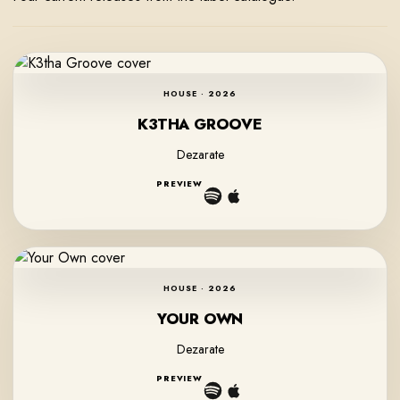
HOUSE · 2026
K3THA GROOVE
Dezarate
PREVIEW
HOUSE · 2026
YOUR OWN
Dezarate
PREVIEW