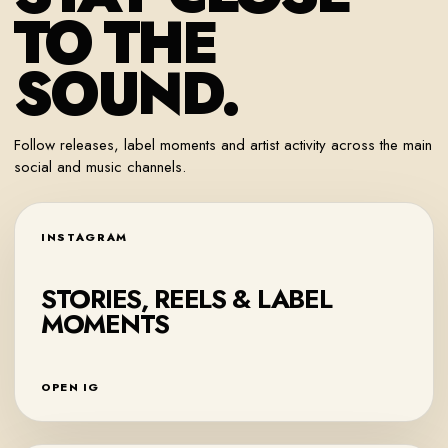
TO THE
SOUND.
Follow releases, label moments and artist activity across the main
social and music channels.
INSTAGRAM
STORIES, REELS & LABEL
MOMENTS
OPEN IG