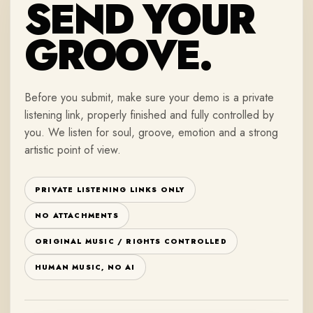
SEND YOUR
GROOVE.
Before you submit, make sure your demo is a private
listening link, properly finished and fully controlled by
you. We listen for soul, groove, emotion and a strong
artistic point of view.
PRIVATE LISTENING LINKS ONLY
NO ATTACHMENTS
ORIGINAL MUSIC / RIGHTS CONTROLLED
HUMAN MUSIC, NO AI