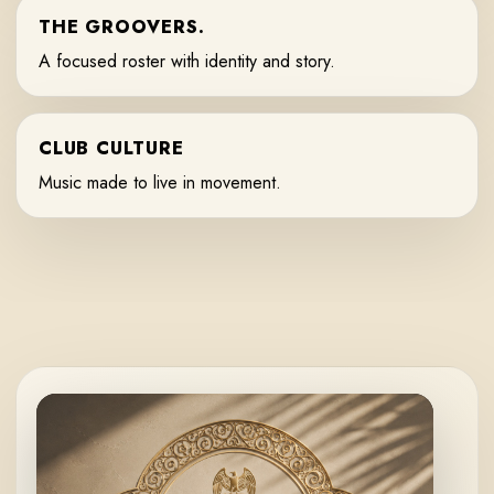
THE GROOVERS.
A focused roster with identity and story.
CLUB CULTURE
Music made to live in movement.