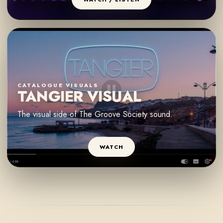
CATALOGUE VISUALS
TANGIER VISUAL
The visual side of The Groove Society sound.
WATCH