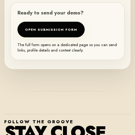
Ready to send your demo?
OPEN SUBMISSION FORM
The full form opens on a dedicated page so you can send
links, profile details and context clearly.
FOLLOW THE GROOVE
STAY CLOSE