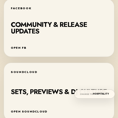
FACEBOOK
COMMUNITY & RELEASE
UPDATES
OPEN FB
SOUNDCLOUD
SETS, PREVIEWS & DJ CULTURE
HOSPITALITY
CHANGE TO
OPEN SOUNDCLOUD