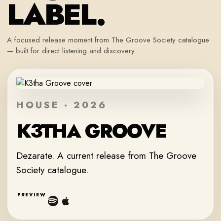
LABEL.
A focused release moment from The Groove Society catalogue
— built for direct listening and discovery.
HOUSE · 2026
K3THA GROOVE
Dezarate. A current release from The Groove
Society catalogue.
PREVIEW