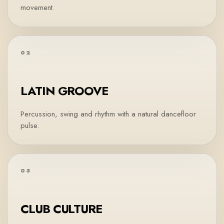
movement.
02
LATIN GROOVE
Percussion, swing and rhythm with a natural dancefloor
pulse.
03
CLUB CULTURE