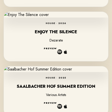
HOUSE · 2026
ENJOY THE SILENCE
Dezarate
PREVIEW
HOUSE · 2025
SAALBACHER HOF SUMMER EDITION
Various Artists
PREVIEW