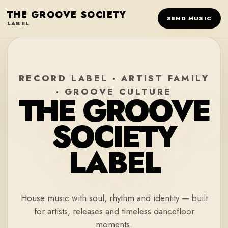
THE GROOVE SOCIETY
SEND MUSIC
LABEL
RECORD LABEL · ARTIST FAMILY
· GROOVE CULTURE
THE GROOVE
SOCIETY
LABEL
House music with soul, rhythm and identity — built
for artists, releases and timeless dancefloor
moments.