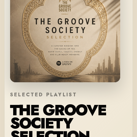
SELECTED PLAYLIST
THE GROOVE
SOCIETY
SELECTION