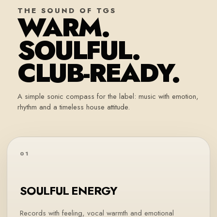
THE SOUND OF TGS
WARM.
SOULFUL.
CLUB-READY.
A simple sonic compass for the label: music with emotion,
rhythm and a timeless house attitude.
01
SOULFUL ENERGY
Records with feeling, vocal warmth and emotional