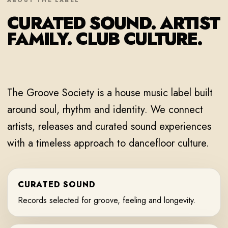
ABOUT THE LABEL
CURATED SOUND. ARTIST
FAMILY. CLUB CULTURE.
The Groove Society is a house music label built
around soul, rhythm and identity. We connect
artists, releases and curated sound experiences
with a timeless approach to dancefloor culture.
CURATED SOUND
Records selected for groove, feeling and longevity.