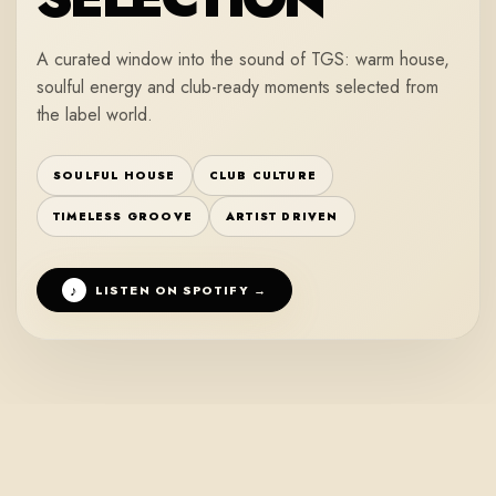
A curated window into the sound of TGS: warm house,
soulful energy and club-ready moments selected from
the label world.
SOULFUL HOUSE
CLUB CULTURE
TIMELESS GROOVE
ARTIST DRIVEN
♪
LISTEN ON SPOTIFY →