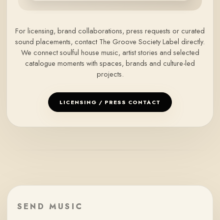
For licensing, brand collaborations, press requests or curated
sound placements, contact The Groove Society Label directly.
We connect soulful house music, artist stories and selected
catalogue moments with spaces, brands and culture-led
projects.
LICENSING / PRESS CONTACT
SEND MUSIC