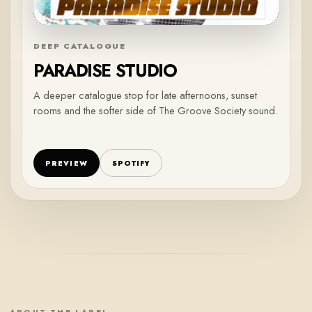
DEEP CATALOGUE
PARADISE STUDIO
A deeper catalogue stop for late afternoons, sunset
rooms and the softer side of The Groove Society sound.
PREVIEW
SPOTIFY