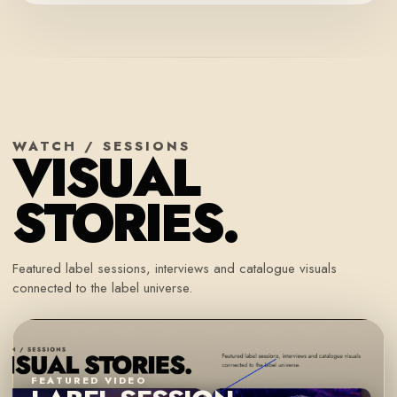
WATCH / SESSIONS
VISUAL
STORIES.
Featured label sessions, interviews and catalogue visuals
connected to the label universe.
FEATURED VIDEO