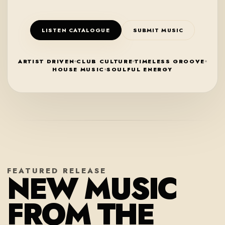
LISTEN CATALOGUE
SUBMIT MUSIC
ARTIST DRIVEN
CLUB CULTURE
TIMELESS GROOVE
HOUSE MUSIC
SOULFUL ENERGY
FEATURED RELEASE
NEW MUSIC
FROM THE