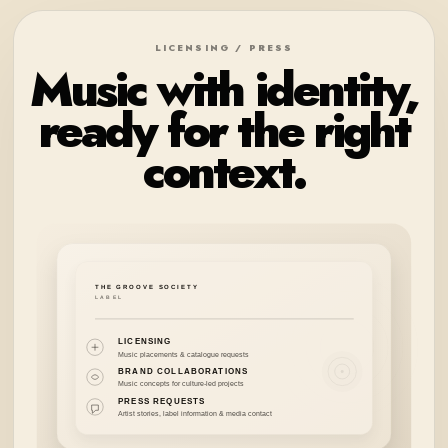
LICENSING / PRESS
Music with identity,
ready for the right
context.