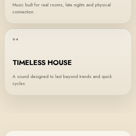
Music built for real rooms, late nights and physical
connection.
04
TIMELESS HOUSE
A sound designed to last beyond trends and quick
cycles.