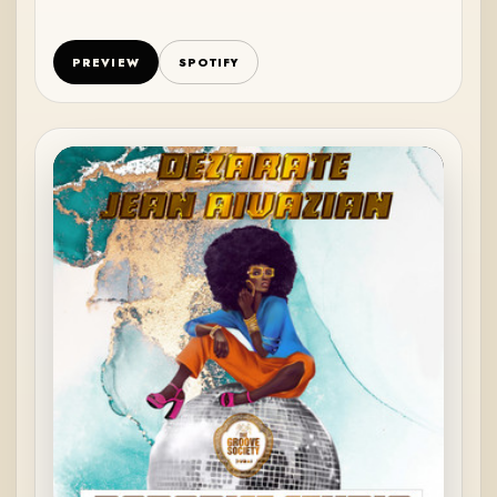
PREVIEW
SPOTIFY