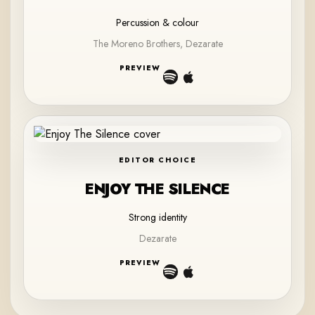
Percussion & colour
The Moreno Brothers, Dezarate
PREVIEW
EDITOR CHOICE
ENJOY THE SILENCE
Strong identity
Dezarate
PREVIEW