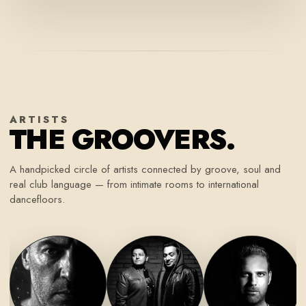
ARTISTS
THE GROOVERS.
A handpicked circle of artists connected by groove, soul and
real club language — from intimate rooms to international
dancefloors.