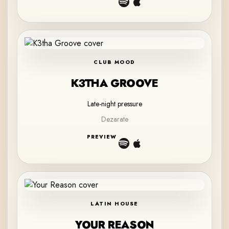
CLUB MOOD
K3THA GROOVE
Late-night pressure
Dezarate
PREVIEW
LATIN HOUSE
YOUR REASON