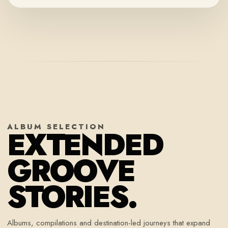
ALBUM SELECTION
EXTENDED
GROOVE
STORIES.
Albums, compilations and destination-led journeys that expand