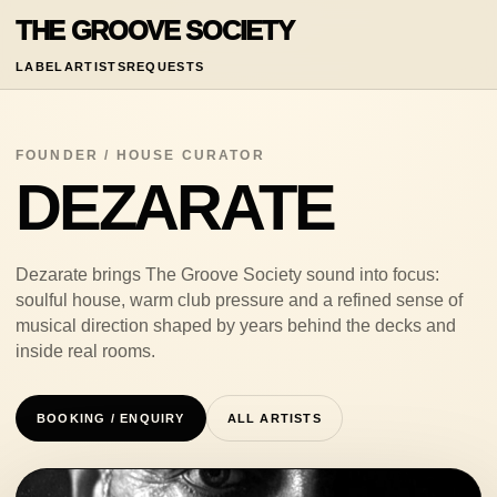
THE GROOVE SOCIETY
LABEL
ARTISTS
REQUESTS
FOUNDER / HOUSE CURATOR
DEZARATE
Dezarate brings The Groove Society sound into focus:
soulful house, warm club pressure and a refined sense of
musical direction shaped by years behind the decks and
inside real rooms.
BOOKING / ENQUIRY
ALL ARTISTS