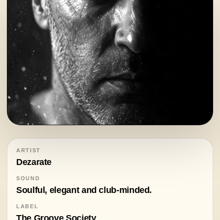
ARTIST
Dezarate
SOUND
Soulful, elegant and club-minded.
LABEL
The Groove Society