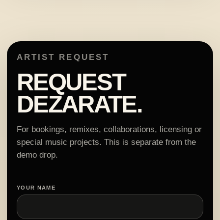
ARTIST REQUEST
REQUEST
DEZARATE.
For bookings, remixes, collaborations, licensing or
special music projects. This is separate from the
demo drop.
YOUR NAME