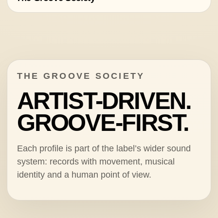
THE GROOVE SOCIETY
ARTIST-DRIVEN.
GROOVE-FIRST.
Each profile is part of the label’s wider sound
system: records with movement, musical
identity and a human point of view.