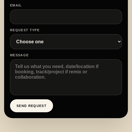
EMAIL
REQUEST TYPE
MESSAGE
SEND REQUEST