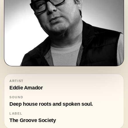
ARTIST
Eddie Amador
SOUND
Deep house roots and spoken soul.
LABEL
The Groove Society