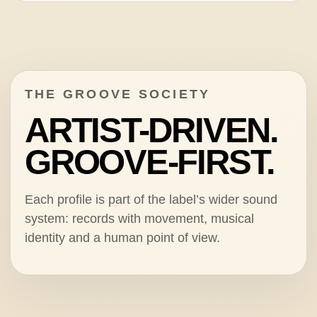
THE GROOVE SOCIETY
ARTIST-DRIVEN.
GROOVE-FIRST.
Each profile is part of the label’s wider sound
system: records with movement, musical
identity and a human point of view.