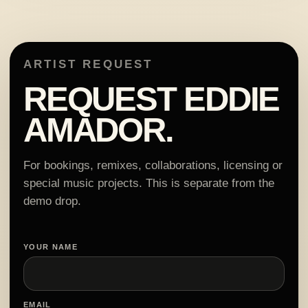
ARTIST REQUEST
REQUEST EDDIE
AMADOR.
For bookings, remixes, collaborations, licensing or
special music projects. This is separate from the
demo drop.
YOUR NAME
EMAIL