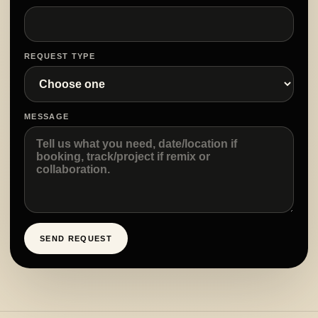
REQUEST TYPE
MESSAGE
SEND REQUEST