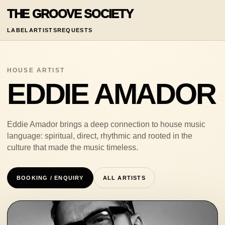
THE GROOVE SOCIETY
LABEL
ARTISTS
REQUESTS
HOUSE ARTIST
EDDIE AMADOR
Eddie Amador brings a deep connection to house music
language: spiritual, direct, rhythmic and rooted in the
culture that made the music timeless.
BOOKING / ENQUIRY
ALL ARTISTS