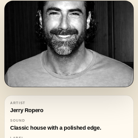
ARTIST
Jerry Ropero
SOUND
Classic house with a polished edge.
LABEL