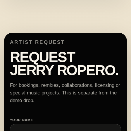
ARTIST REQUEST
REQUEST
JERRY ROPERO.
For bookings, remixes, collaborations, licensing or
special music projects. This is separate from the
demo drop.
YOUR NAME