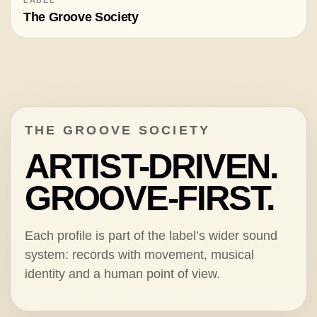
The Groove Society
THE GROOVE SOCIETY
ARTIST-DRIVEN.
GROOVE-FIRST.
Each profile is part of the label’s wider sound
system: records with movement, musical
identity and a human point of view.