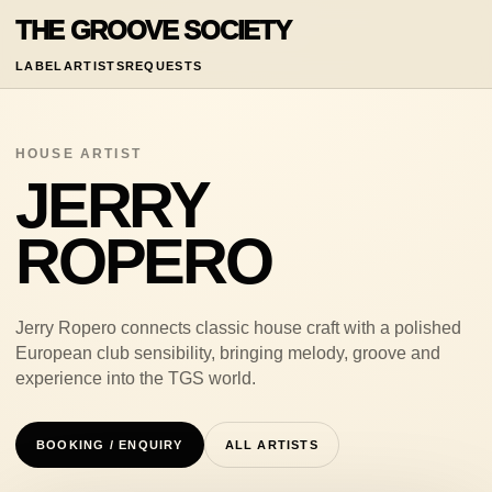
THE GROOVE SOCIETY
LABEL
ARTISTS
REQUESTS
HOUSE ARTIST
JERRY
ROPERO
Jerry Ropero connects classic house craft with a polished
European club sensibility, bringing melody, groove and
experience into the TGS world.
BOOKING / ENQUIRY
ALL ARTISTS