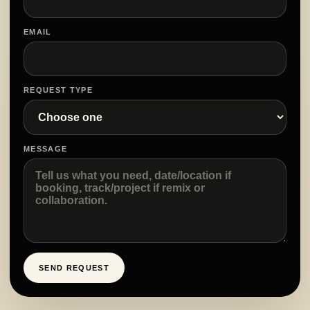
EMAIL
REQUEST TYPE
MESSAGE
SEND REQUEST