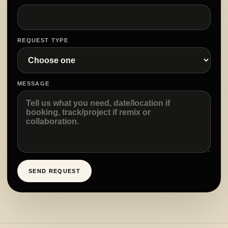
REQUEST TYPE
MESSAGE
SEND REQUEST