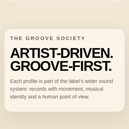
THE GROOVE SOCIETY
ARTIST-DRIVEN.
GROOVE-FIRST.
Each profile is part of the label’s wider sound
system: records with movement, musical
identity and a human point of view.