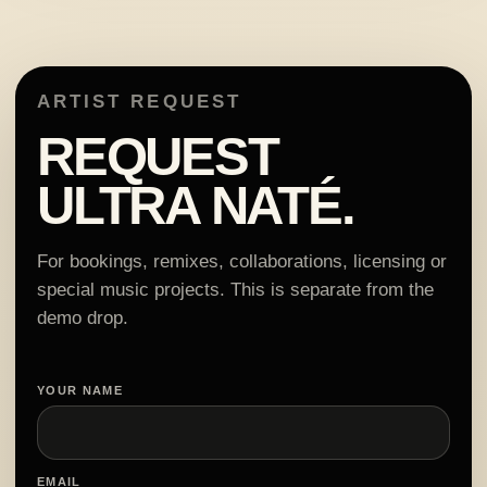
ARTIST REQUEST
REQUEST
ULTRA NATÉ.
For bookings, remixes, collaborations, licensing or
special music projects. This is separate from the
demo drop.
YOUR NAME
EMAIL