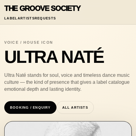
THE GROOVE SOCIETY
LABEL
ARTISTS
REQUESTS
VOICE / HOUSE ICON
ULTRA NATÉ
Ultra Naté stands for soul, voice and timeless dance music
culture — the kind of presence that gives a label catalogue
emotional depth and lasting identity.
BOOKING / ENQUIRY
ALL ARTISTS