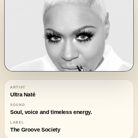
ARTIST
Ultra Naté
SOUND
Soul, voice and timeless energy.
LABEL
The Groove Society