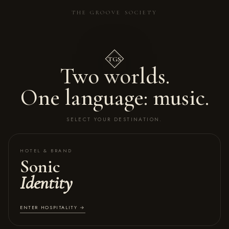
THE GROOVE SOCIETY
TGS
Two worlds.
One language: music.
SELECT YOUR DESTINATION.
HOTEL & BRAND
Sonic
Identity
ENTER HOSPITALITY →