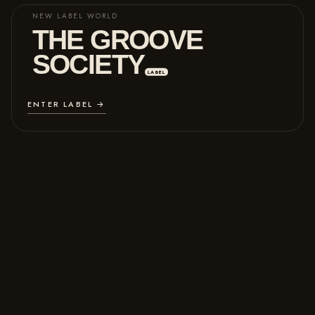
NEW LABEL WORLD
THE GROOVE
SOCIETY
LABEL
ENTER LABEL →