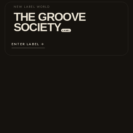
NEW LABEL WORLD
THE GROOVE
SOCIETY
LABEL
ENTER LABEL →