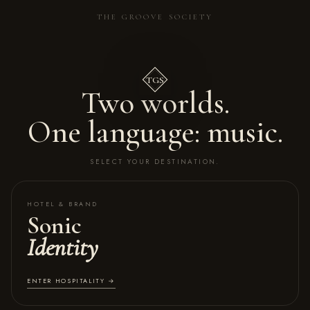
THE GROOVE SOCIETY
TGS
Two worlds.
One language: music.
SELECT YOUR DESTINATION.
HOTEL & BRAND
Sonic
Identity
ENTER HOSPITALITY →