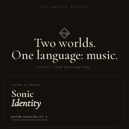
THE GROOVE SOCIETY
TGS
Two worlds.
One language: music.
SELECT YOUR DESTINATION.
HOTEL & BRAND
Sonic
Identity
ENTER HOSPITALITY →