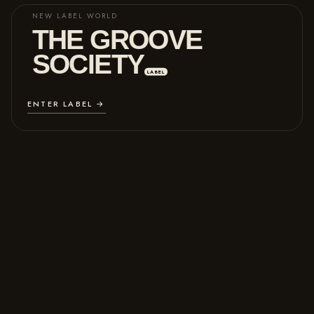
NEW LABEL WORLD
THE GROOVE
SOCIETY
LABEL
ENTER LABEL →