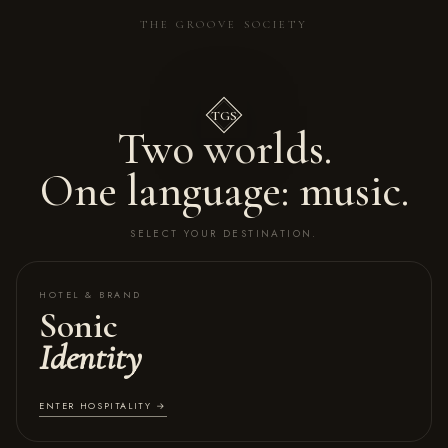
THE GROOVE SOCIETY
TGS
Two worlds.
One language: music.
SELECT YOUR DESTINATION.
HOTEL & BRAND
Sonic
Identity
ENTER HOSPITALITY →