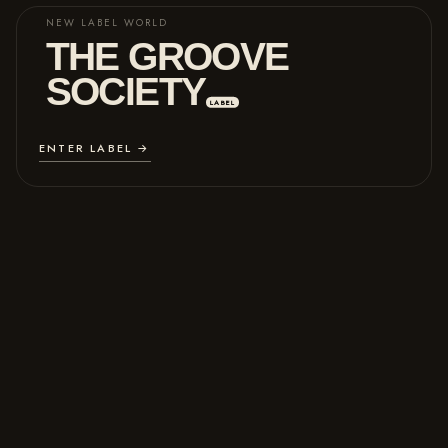
NEW LABEL WORLD
THE GROOVE
SOCIETY
LABEL
ENTER LABEL →